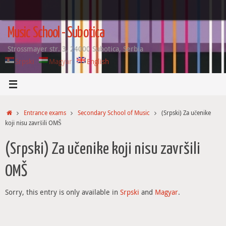
Skip
to
content
Music School - Subotica
Strossmayer str. 3, 24000 Subotica, Serbia
Srpski
Magyar
English
Home
Entrance exams
Secondary School of Music
(Srpski) Za učenike
koji nisu završili OMŠ
(Srpski) Za učenike koji nisu završili
OMŠ
Sorry, this entry is only available in
Srpski
and
Magyar
.