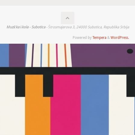
Muzička škola - Subotica
- Štrosmajerova 3, 24000 Subotica, Republika Srbija
Powered by
Tempera
&
WordPress.