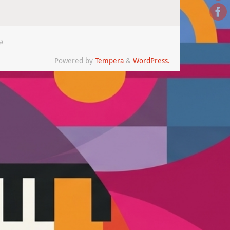
a
Powered by
Tempera
&
WordPress.