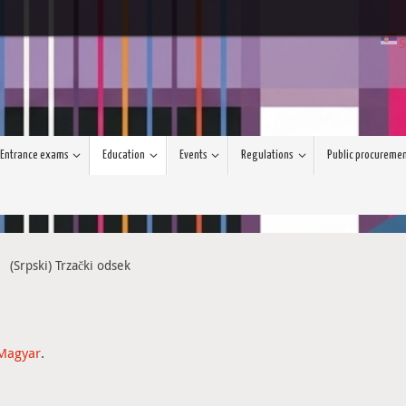
S
Entrance exams
Education
Events
Regulations
Public procureme
(Srpski) Trzački odsek
Magyar
.