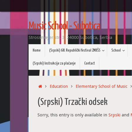
Skip
to
Music School - Subotica
content
Strossmayer str. 3, 24000 Subotica, Serbia
Skip
Home
(Srpski) 68. Republički festival ZMBŠS
School
to
content
(Srpski) Instrukcije za plaćanje
Contact
Home
Education
Elementary School of Music
(Srpski) Trzački odsek
Sorry, this entry is only available in
Srpski
and