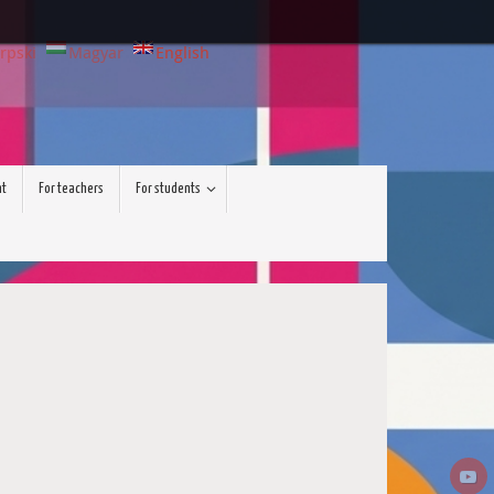
rpski
Magyar
English
nt
For teachers
For students