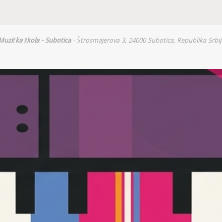
Muzička škola - Subotica
- Štrosmajerova 3, 24000 Subotica, Republika Srbij