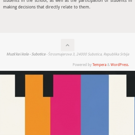
students in the school, as well as the participation of students in
making decisions that directly relate to them.
Muzička škola - Subotica
- Štrosmajerova 3, 24000 Subotica, Republika Srbija
Powered by
Tempera
&
WordPress.