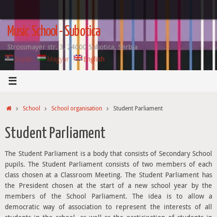
Skip
to
content
Music School - Subotica
Strossmayer str. 3, 24000 Subotica, Serbia
Srpski
Magyar
English
Home
School
School organisation
Student Parliament
Student Parliament
The Student Parliament is a body that consists of Secondary School
pupils. The Student Parliament consists of two members of each
class chosen at a Classroom Meeting. The Student Parliament has
the President chosen at the start of a new school year by the
members of the School Parliament. The idea is to allow a
democratic way of association to represent the interests of all