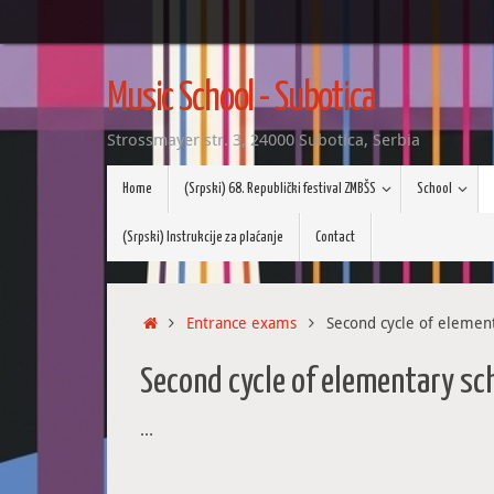
Skip
to
Music School - Subotica
content
Strossmayer str. 3, 24000 Subotica, Serbia
Skip
Home
(Srpski) 68. Republički festival ZMBŠS
School
to
content
(Srpski) Instrukcije za plaćanje
Contact
Home
Entrance exams
Second cycle of elemen
Second cycle of elementary sc
…