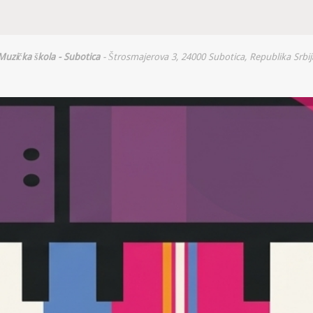
Muzička škola - Subotica
- Štrosmajerova 3, 24000 Subotica, Republika Srbij