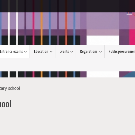
S
Entrance exams
Education
Events
Regulations
Public procureme
tary school
hool