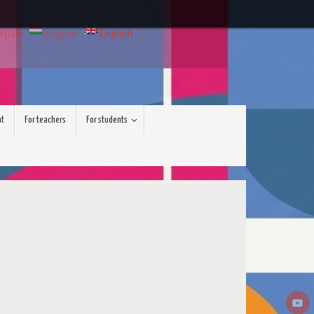
rpski
Magyar
English
nt
For teachers
For students