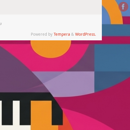
a
Powered by
Tempera
&
WordPress.