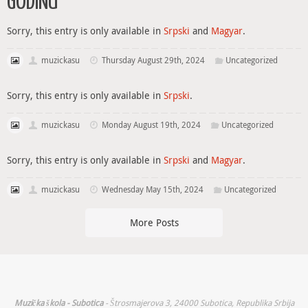
GODINU
Sorry, this entry is only available in
Srpski
and
Magyar
.
muzickasu
Thursday August 29th, 2024
Uncategorized
Sorry, this entry is only available in
Srpski
.
muzickasu
Monday August 19th, 2024
Uncategorized
Sorry, this entry is only available in
Srpski
and
Magyar
.
muzickasu
Wednesday May 15th, 2024
Uncategorized
More Posts
Muzička škola - Subotica
- Štrosmajerova 3, 24000 Subotica, Republika Srbija