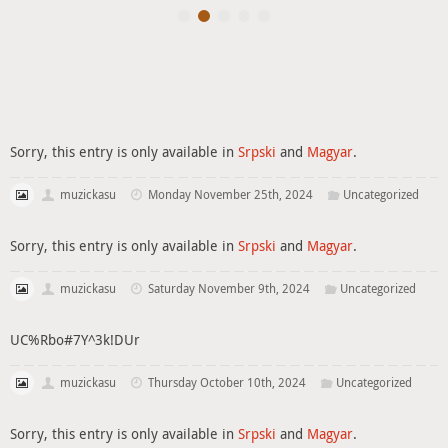
Sorry, this entry is only available in
Srpski
and
Magyar
.
muzickasu
Monday November 25th, 2024
Uncategorized
Sorry, this entry is only available in
Srpski
and
Magyar
.
muzickasu
Saturday November 9th, 2024
Uncategorized
UC%Rbo#7Y^3k!DUr
muzickasu
Thursday October 10th, 2024
Uncategorized
Sorry, this entry is only available in
Srpski
and
Magyar
.