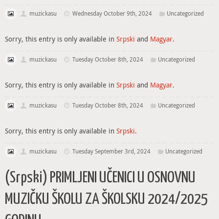
muzickasu
Wednesday October 9th, 2024
Uncategorized
Sorry, this entry is only available in
Srpski
and
Magyar
.
muzickasu
Tuesday October 8th, 2024
Uncategorized
Sorry, this entry is only available in
Srpski
and
Magyar
.
muzickasu
Tuesday October 8th, 2024
Uncategorized
Sorry, this entry is only available in
Srpski
.
muzickasu
Tuesday September 3rd, 2024
Uncategorized
(Srpski) PRIMLJENI UČENICI U OSNOVNU
MUZIČKU ŠKOLU ZA ŠKOLSKU 2024/2025