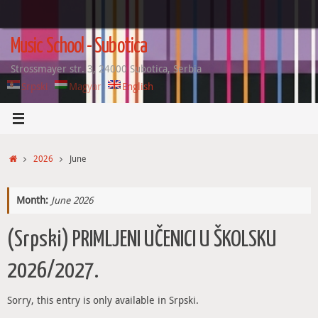
Skip
to
content
Music School - Subotica
Strossmayer str. 3, 24000 Subotica, Serbia
Srpski
Magyar
English
Home
2026
June
Month:
June 2026
(Srpski) PRIMLJENI UČENICI U ŠKOLSKU
2026/2027.
Sorry, this entry is only available in Srpski.