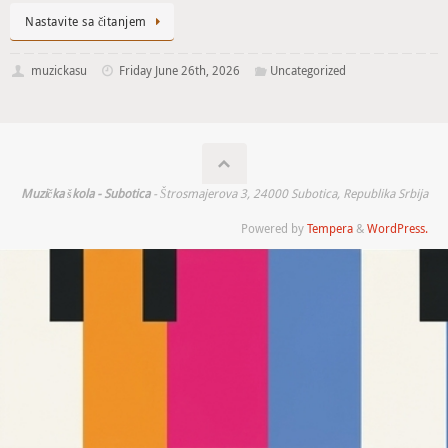
Nastavite sa čitanjem
muzickasu
Friday June 26th, 2026
Uncategorized
Muzička škola - Subotica
- Štrosmajerova 3, 24000 Subotica, Republika Srbija
Powered by
Tempera
&
WordPress.