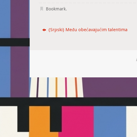
Bookmark
.
(Srpski) Među obećavajućim talentima