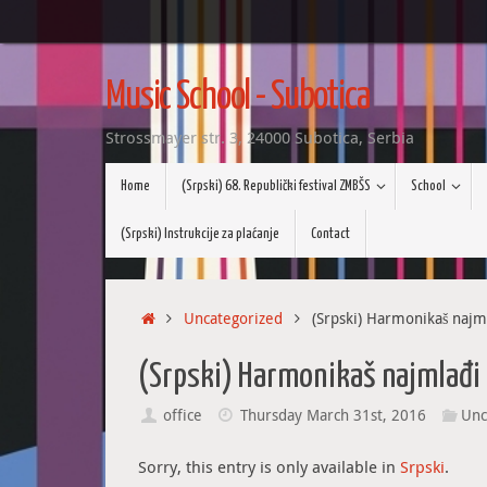
Skip
to
Music School - Subotica
content
Strossmayer str. 3, 24000 Subotica, Serbia
Skip
Home
(Srpski) 68. Republički festival ZMBŠS
School
to
content
(Srpski) Instrukcije za plaćanje
Contact
Home
Uncategorized
(Srpski) Harmonikaš najmla
(Srpski) Harmonikaš najmlađi i
office
Thursday March 31st, 2016
Unc
Sorry, this entry is only available in
Srpski
.