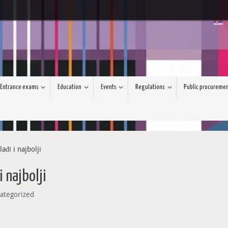
S
Entrance exams
Education
Events
Regulations
Public procureme
đi i najbolji
 najbolji
ategorized