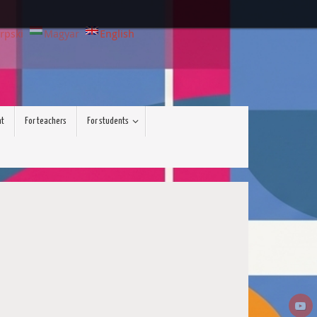
rpski
Magyar
English
nt
For teachers
For students