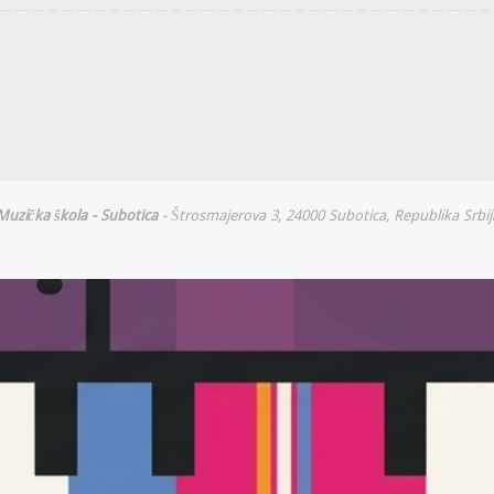
Muzička škola - Subotica
- Štrosmajerova 3, 24000 Subotica, Republika Srbij