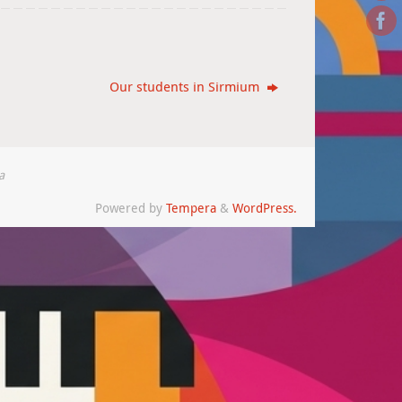
Our students in Sirmium
a
Powered by
Tempera
&
WordPress.