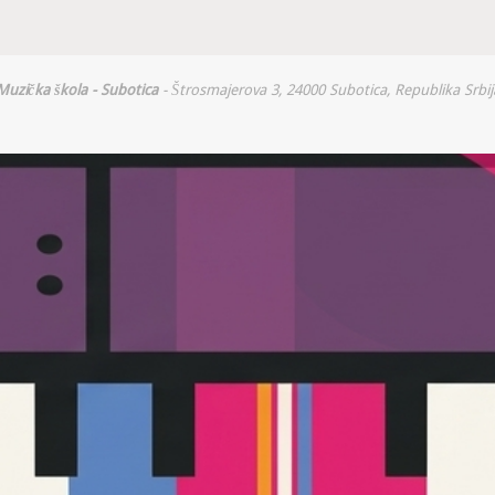
Muzička škola - Subotica
- Štrosmajerova 3, 24000 Subotica, Republika Srbij