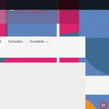
rpski
Magyar
English
nt
For teachers
For students