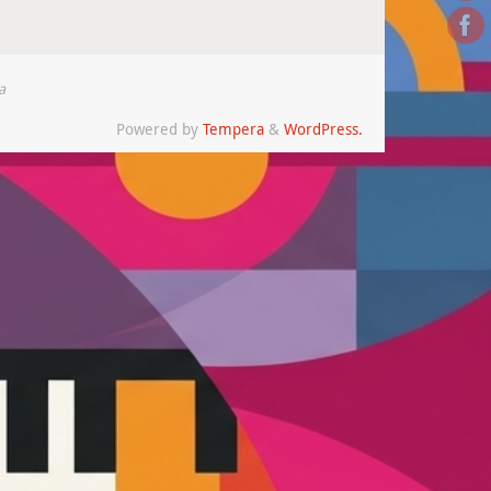
a
Powered by
Tempera
&
WordPress.