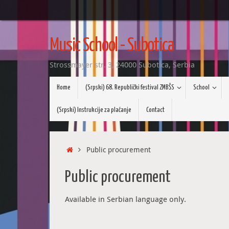
Skip
to
Music School - Subotica
content
Strossmayer str. 3, 24000 Subotica, Serbia
Skip
Home
(Srpski) 68. Republički festival ZMBŠS
School
to
content
(Srpski) Instrukcije za plaćanje
Contact
Home
Public procurement
Public procurement
Available in Serbian language only.