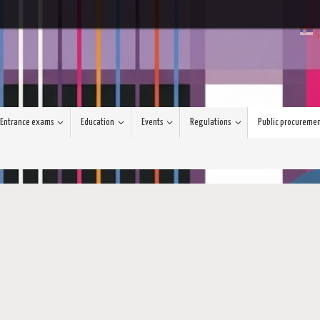
S
Entrance exams
Education
Events
Regulations
Public procureme