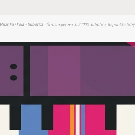
Muzička škola - Subotica
- Štrosmajerova 3, 24000 Subotica, Republika Srbij