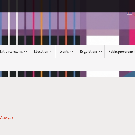
S
Entrance exams
Education
Events
Regulations
Public procureme
Magyar
.