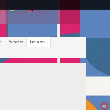
rpski
Magyar
English
nt
For teachers
For students