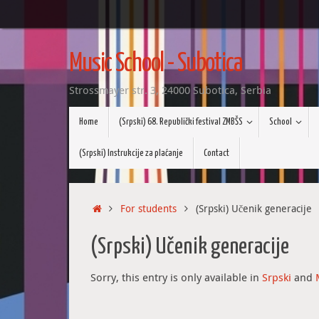
Skip
to
Music School - Subotica
content
Strossmayer str. 3, 24000 Subotica, Serbia
Skip
Home
(Srpski) 68. Republički festival ZMBŠS
School
to
content
(Srpski) Instrukcije za plaćanje
Contact
Home
For students
(Srpski) Učenik generacije
(Srpski) Učenik generacije
Sorry, this entry is only available in
Srpski
and