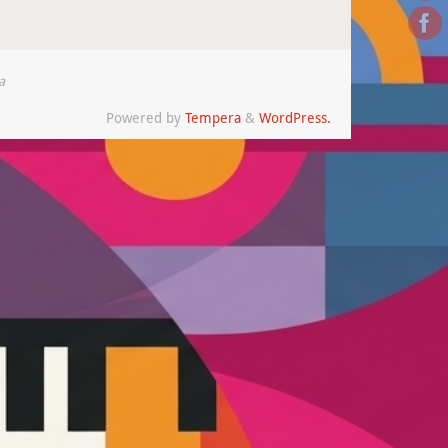
a
Powered by
Tempera
&
WordPress.