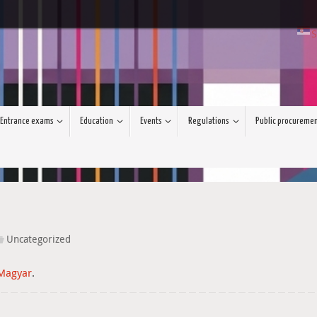
S
Entrance exams
Education
Events
Regulations
Public procureme
Uncategorized
Magyar
.