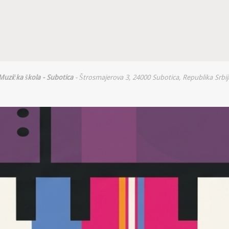
Muzička škola - Subotica
- Štrosmajerova 3, 24000 Subotica, Republika Srbij