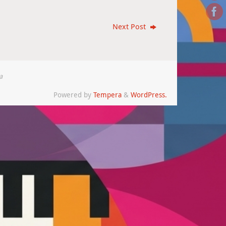
Next Post
a
Powered by
Tempera
&
WordPress.