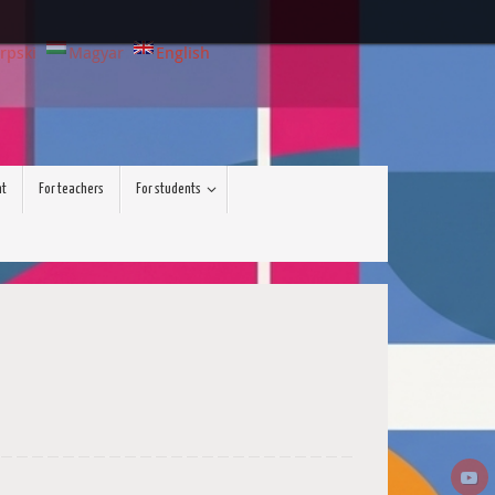
rpski
Magyar
English
nt
For teachers
For students