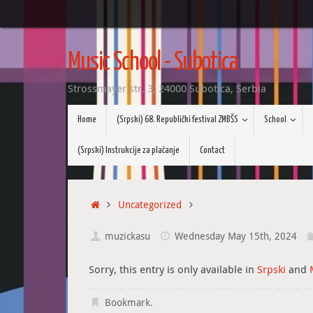
Skip
to
Music School - Subotica
content
Strossmayer str. 3, 24000 Subotica, Serbia
Skip
Home
(Srpski) 68. Republički festival ZMBŠS
School
to
content
(Srpski) Instrukcije za plaćanje
Contact
Home
Uncategorized
muzickasu
Wednesday May 15th, 2024
Sorry, this entry is only available in
Srpski
and
Bookmark
.