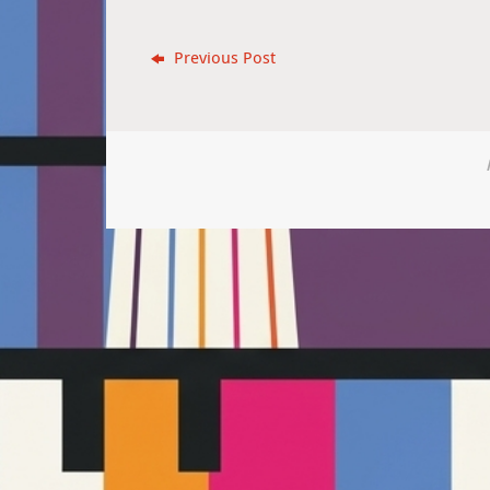
Previous Post